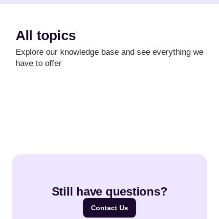
All topics
Explore our knowledge base and see everything we
have to offer
Still have questions?
Contact Us