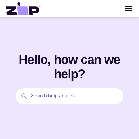
Hello, how can we
help?
Search help articles