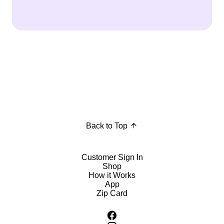
Back to Top
Customer Sign In
Shop
How it Works
App
Zip Card